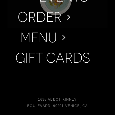
Order
Menu
Gift Cards
1635 ABBOT KINNEY
BOULEVARD, 90291 VENICE, CA