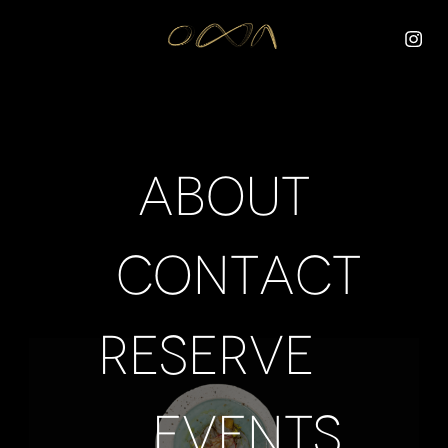
About
Contact
Reserve
Events